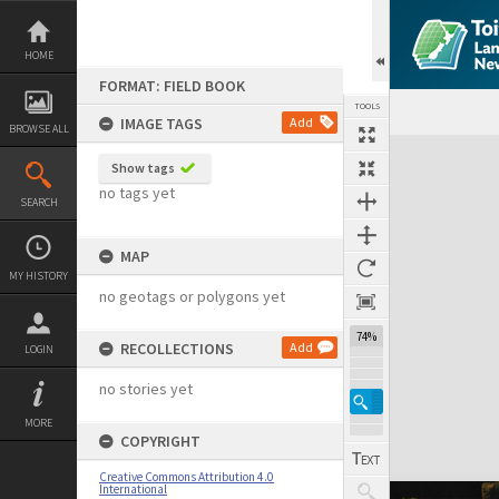
Skip
to
content
HOME
FORMAT: FIELD BOOK
TOOLS
IMAGE TAGS
Add
BROWSE ALL
Expand/collapse
Show tags
no tags yet
SEARCH
MAP
MY HISTORY
no geotags or polygons yet
74%
RECOLLECTIONS
Add
LOGIN
no stories yet
MORE
COPYRIGHT
Creative Commons Attribution 4.0
International