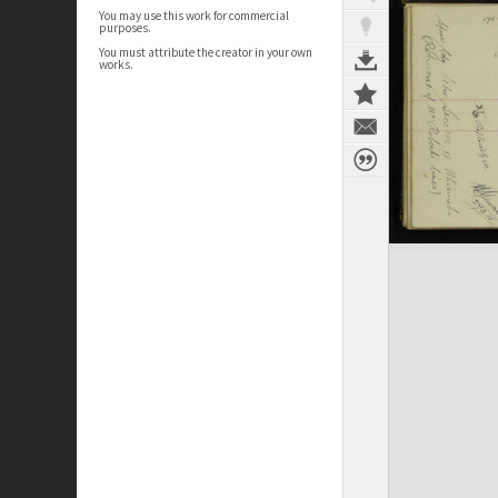
You may use this work for commercial
purposes.
You must attribute the creator in your own
works.