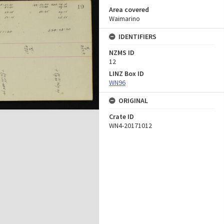
Area covered
Waimarino
IDENTIFIERS
NZMS ID
12
LINZ Box ID
WN96
ORIGINAL
Crate ID
WN4-20171012