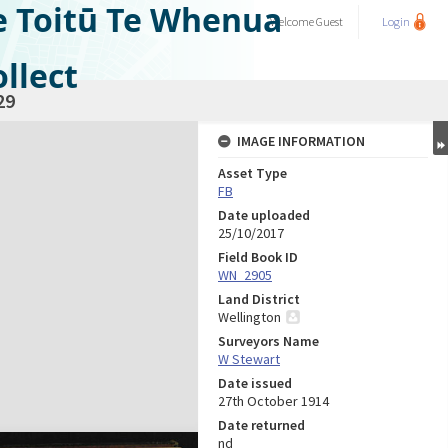
e Toitū Te Whenua
Welcome
Guest
Login
llect
29
IMAGE INFORMATION
Asset Type
FB
Date uploaded
25/10/2017
Field Book ID
WN_2905
Land District
Wellington
Surveyors Name
W Stewart
Date issued
27th October 1914
Date returned
nd