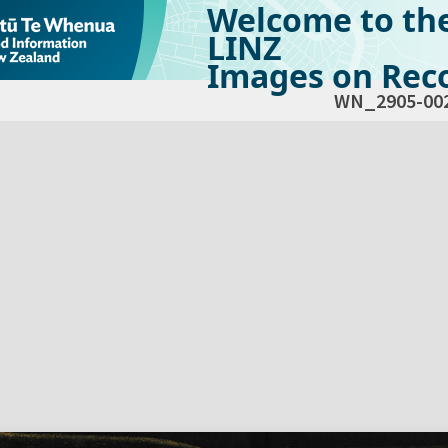
Welcome to th
LINZ
Images on Reco
WN_2905-00