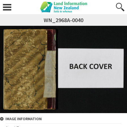
WN_2968A-0040
IMAGE INFORMATION