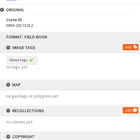
ORIGINAL
Crate ID
WN4-20171012
Skip
FORMAT: FIELD BOOK
to
content
IMAGE TAGS
Add
Show tags
no tags yet
MAP
no geotags or polygons yet
RECOLLECTIONS
Add
no stories yet
COPYRIGHT