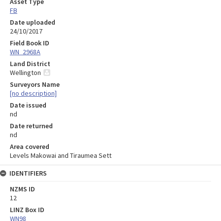
Asset Type
FB
Date uploaded
24/10/2017
Field Book ID
WN_2968A
Land District
Wellington
Surveyors Name
[no description]
Date issued
nd
Date returned
nd
Area covered
Levels Makowai and Tiraumea Sett
IDENTIFIERS
NZMS ID
12
LINZ Box ID
WN98