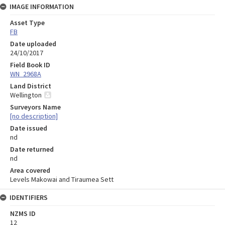
IMAGE INFORMATION
Asset Type
FB
Date uploaded
24/10/2017
Field Book ID
WN_2968A
Land District
Wellington
Surveyors Name
[no description]
Date issued
nd
Date returned
nd
Area covered
Levels Makowai and Tiraumea Sett
IDENTIFIERS
NZMS ID
12