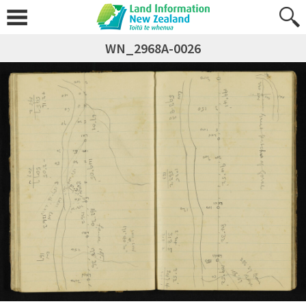
WN_2968A-0026