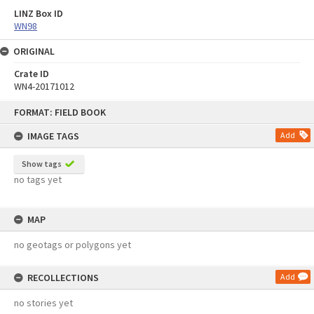
LINZ Box ID
WN98
ORIGINAL
Crate ID
WN4-20171012
Skip
FORMAT: FIELD BOOK
to
content
IMAGE TAGS
Add
Show tags
no tags yet
MAP
no geotags or polygons yet
RECOLLECTIONS
Add
no stories yet