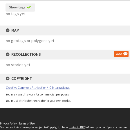
Show tags
no tags yet
MAP
no geotags or polygons yet
RECOLLECTIONS
Add
no stories yet
COPYRIGHT
Creative Commons Attribution 4.0 International
You may use this work for commercial purposes.
You must attribute the creator in your own works.
Privacy Policy
|
Terms of Use
Content on this site may be subject to Copyright, please
contact LINZ
before any reuse if you are unsure.