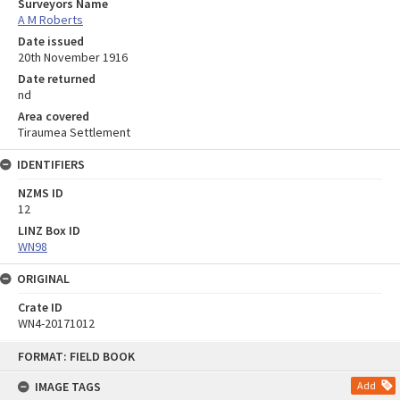
Surveyors Name
A M Roberts
Date issued
20th November 1916
Date returned
nd
Area covered
Tiraumea Settlement
IDENTIFIERS
NZMS ID
12
LINZ Box ID
WN98
ORIGINAL
Crate ID
WN4-20171012
Skip
FORMAT: FIELD BOOK
to
content
IMAGE TAGS
Add