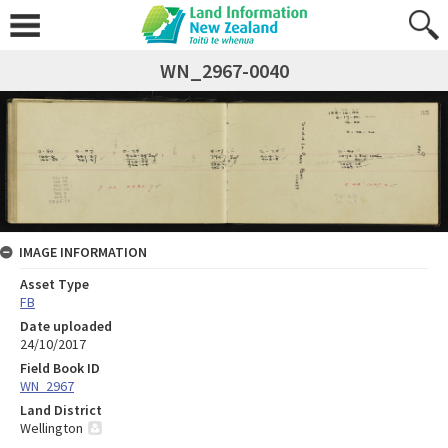
WN_2967-0040
IMAGE INFORMATION
Asset Type
FB
Date uploaded
24/10/2017
Field Book ID
WN_2967
Land District
Wellington