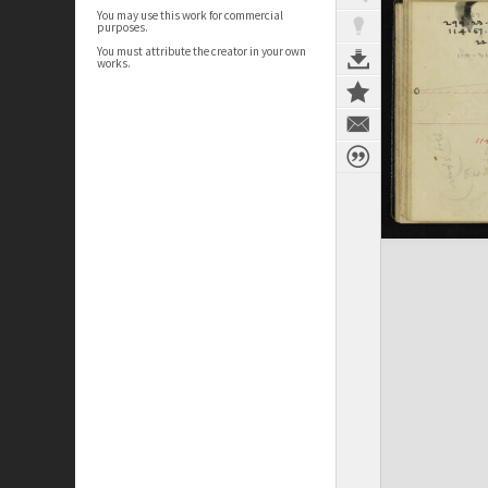
You may use this work for commercial
purposes.
You must attribute the creator in your own
works.