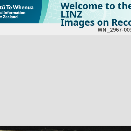
Welcome to th
LINZ
Images on Reco
WN_2967-00