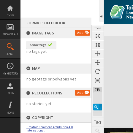
Skip
to
content
HOME
FORMAT: FIELD BOOK
TOOLS
IMAGE TAGS
Add
BROWSE ALL
Expand/collapse
Show tags
no tags yet
SEARCH
MAP
MY HISTORY
no geotags or polygons yet
74%
RECOLLECTIONS
Add
LOGIN
no stories yet
MORE
COPYRIGHT
Creative Commons Attribution 4.0
International