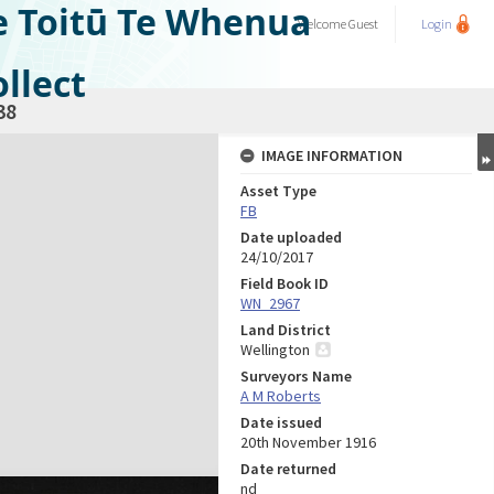
e Toitū Te Whenua
Welcome
Guest
Login
llect
38
IMAGE INFORMATION
Asset Type
FB
Date uploaded
24/10/2017
Field Book ID
WN_2967
Land District
Wellington
Surveyors Name
A M Roberts
Date issued
20th November 1916
Date returned
nd