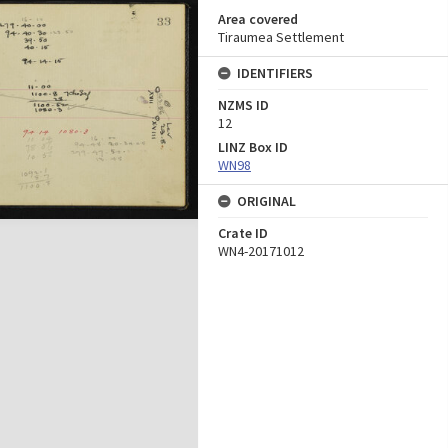
Area covered
Tiraumea Settlement
IDENTIFIERS
NZMS ID
12
LINZ Box ID
WN98
ORIGINAL
Crate ID
WN4-20171012