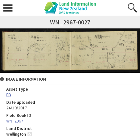
WN_2967-0027
IMAGE INFORMATION
Asset Type
FB
Date uploaded
24/10/2017
Field Book ID
WN_2967
Land District
Wellington