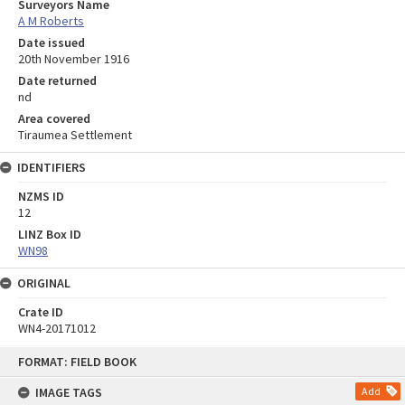
Surveyors Name
A M Roberts
Date issued
20th November 1916
Date returned
nd
Area covered
Tiraumea Settlement
IDENTIFIERS
NZMS ID
12
LINZ Box ID
WN98
ORIGINAL
Crate ID
WN4-20171012
Skip
FORMAT: FIELD BOOK
to
content
IMAGE TAGS
Add