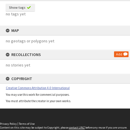
Show tags
no tags yet
MAP
no geotags or polygons yet
RECOLLECTIONS
Add
no stories yet
COPYRIGHT
Creative Commons Attribution 4.0 International
You may use this work for commercial purposes.
You must attribute the creator in your own works.
Privacy Policy
|
Terms of Use
Content on this site may be subject to Copyright, please
contact LINZ
before any reuse if you are unsure.