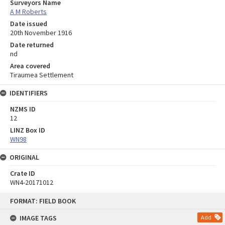
Surveyors Name
A M Roberts
Date issued
20th November 1916
Date returned
nd
Area covered
Tiraumea Settlement
IDENTIFIERS
NZMS ID
12
LINZ Box ID
WN98
ORIGINAL
Crate ID
WN4-20171012
Skip
FORMAT: FIELD BOOK
to
content
IMAGE TAGS
Add