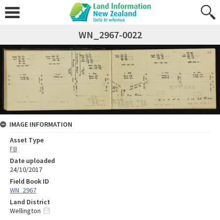
WN_2967-0022
IMAGE INFORMATION
Asset Type
FB
Date uploaded
24/10/2017
Field Book ID
WN_2967
Land District
Wellington