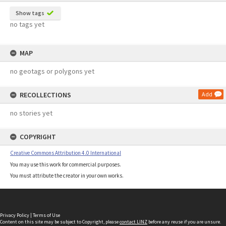
Show tags
no tags yet
MAP
no geotags or polygons yet
RECOLLECTIONS
Add
no stories yet
COPYRIGHT
Creative Commons Attribution 4.0 International
You may use this work for commercial purposes.
You must attribute the creator in your own works.
Privacy Policy
|
Terms of Use
Content on this site may be subject to Copyright, please
contact LINZ
before any reuse if you are unsure.