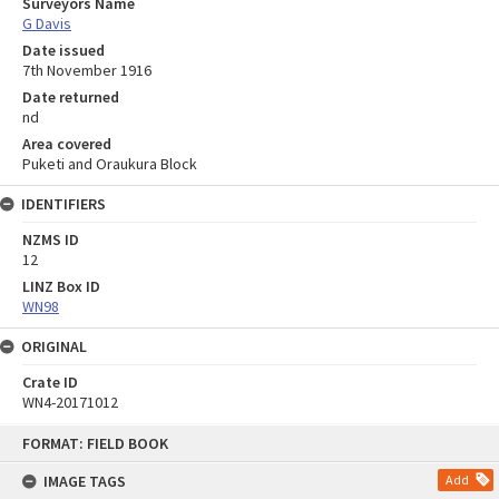
Surveyors Name
G Davis
Date issued
7th November 1916
Date returned
nd
Area covered
Puketi and Oraukura Block
IDENTIFIERS
NZMS ID
12
LINZ Box ID
WN98
ORIGINAL
Crate ID
WN4-20171012
Skip
FORMAT: FIELD BOOK
to
content
IMAGE TAGS
Add