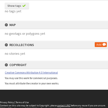
Show tags
no tags yet
MAP
no geotags or polygons yet
RECOLLECTIONS
Add
no stories yet
COPYRIGHT
Creative Commons Attribution 4.0 International
You may use this work for commercial purposes.
You must attribute the creator in your own works.
Privacy Policy
|
Terms of Use
Content on this site may be subject to Copyright, please
contact LINZ
before any reuse if you are unsure.