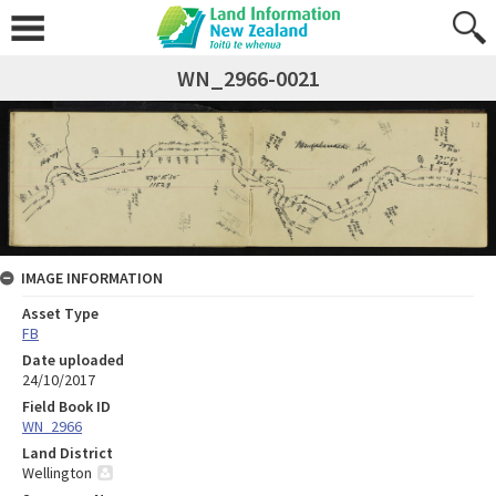
WN_2966-0021
IMAGE INFORMATION
Asset Type
FB
Date uploaded
24/10/2017
Field Book ID
WN_2966
Land District
Wellington