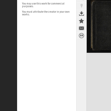
You may use this work for commercial
purposes.
You must attribute the creator in your own
works.