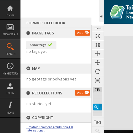
Skip
to
content
HOME
FORMAT: FIELD BOOK
TOOLS
IMAGE TAGS
Add
BROWSE ALL
Expand/collapse
Show tags
no tags yet
SEARCH
MAP
MY HISTORY
no geotags or polygons yet
74%
RECOLLECTIONS
Add
LOGIN
no stories yet
MORE
COPYRIGHT
Creative Commons Attribution 4.0
International