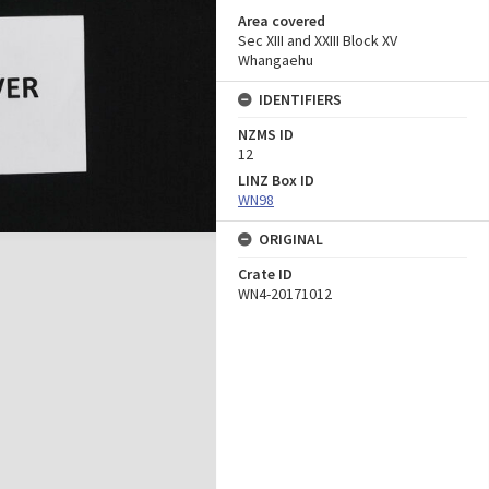
Area covered
Sec XIII and XXIII Block XV
Whangaehu
IDENTIFIERS
NZMS ID
12
LINZ Box ID
WN98
ORIGINAL
Crate ID
WN4-20171012