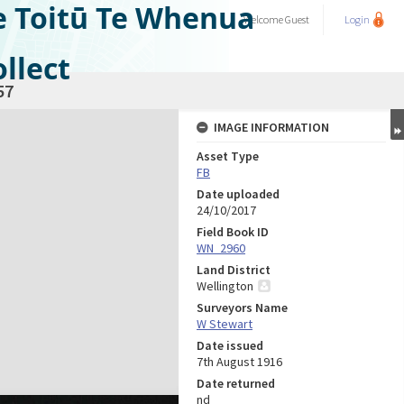
e Toitū Te Whenua
Welcome
Guest
Login
llect
57
IMAGE INFORMATION
Asset Type
FB
Date uploaded
24/10/2017
Field Book ID
WN_2960
Land District
Wellington
Surveyors Name
W Stewart
Date issued
7th August 1916
Date returned
nd