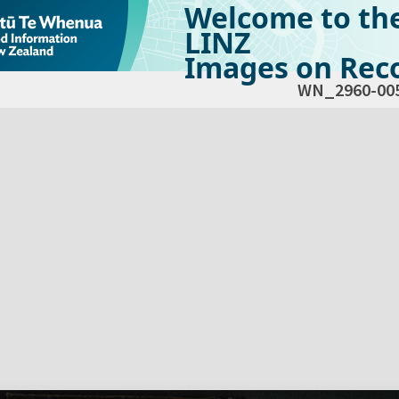
Welcome to th
LINZ
Images on Reco
WN_2960-00