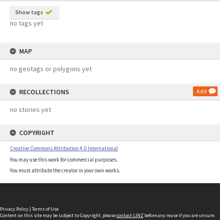
Show tags
no tags yet
MAP
no geotags or polygons yet
RECOLLECTIONS
Add
no stories yet
COPYRIGHT
Creative Commons Attribution 4.0 International
You may use this work for commercial purposes.
You must attribute the creator in your own works.
Privacy Policy
|
Terms of Use
Content on this site may be subject to Copyright, please
contact LINZ
before any reuse if you are unsure.