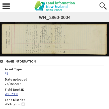
WN_2960-0004
IMAGE INFORMATION
Asset Type
FB
Date uploaded
24/10/2017
Field Book ID
WN_2960
Land District
Wellington