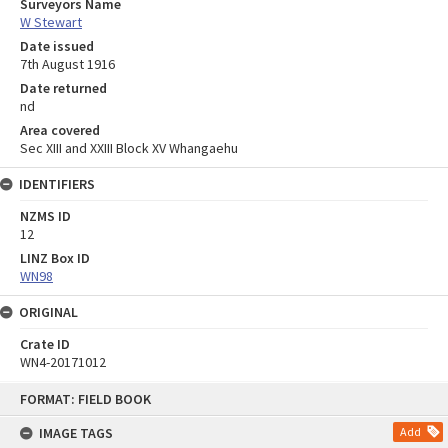
Surveyors Name
W Stewart
Date issued
7th August 1916
Date returned
nd
Area covered
Sec XIII and XXIII Block XV Whangaehu
IDENTIFIERS
NZMS ID
12
LINZ Box ID
WN98
ORIGINAL
Crate ID
WN4-20171012
Skip
FORMAT: FIELD BOOK
to
content
IMAGE TAGS
Add