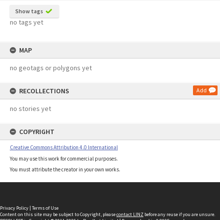
Show tags
no tags yet
MAP
no geotags or polygons yet
RECOLLECTIONS
Add
no stories yet
COPYRIGHT
Creative Commons Attribution 4.0 International
You may use this work for commercial purposes.
You must attribute the creator in your own works.
Privacy Policy
|
Terms of Use
Content on this site may be subject to Copyright, please
contact LINZ
before any reuse if you are unsure.