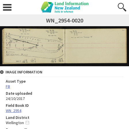
WN_2954-0020
IMAGE INFORMATION
Asset Type
FB
Date uploaded
24/10/2017
Field Book ID
WN_2954
Land District
Wellington