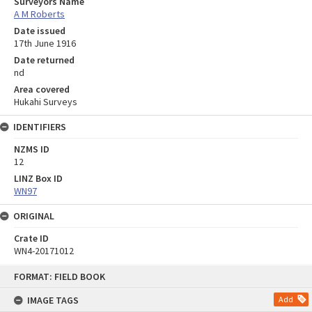
Surveyors Name
A M Roberts
Date issued
17th June 1916
Date returned
nd
Area covered
Hukahi Surveys
IDENTIFIERS
NZMS ID
12
LINZ Box ID
WN97
ORIGINAL
Crate ID
WN4-20171012
Skip
FORMAT: FIELD BOOK
to
content
IMAGE TAGS
Add