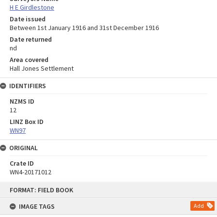
H E Girdlestone
Date issued
Between 1st January 1916 and 31st December 1916
Date returned
nd
Area covered
Hall Jones Settlement
IDENTIFIERS
NZMS ID
12
LINZ Box ID
WN97
ORIGINAL
Crate ID
WN4-20171012
Skip
FORMAT: FIELD BOOK
to
content
IMAGE TAGS
Add