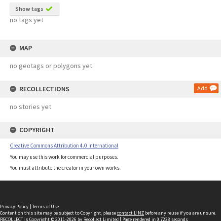
Show tags
no tags yet
MAP
no geotags or polygons yet
RECOLLECTIONS
Add
no stories yet
COPYRIGHT
Creative Commons Attribution 4.0 International
You may use this work for commercial purposes.
You must attribute the creator in your own works.
Privacy Policy
|
Terms of Use
Content on this site may be subject to Copyright, please
contact LINZ
before any reuse if you are unsure.
RECOLLECT
is Copyright © 2011-2026 by
Recollect Limited
| Page rendered in
0.7238
seconds