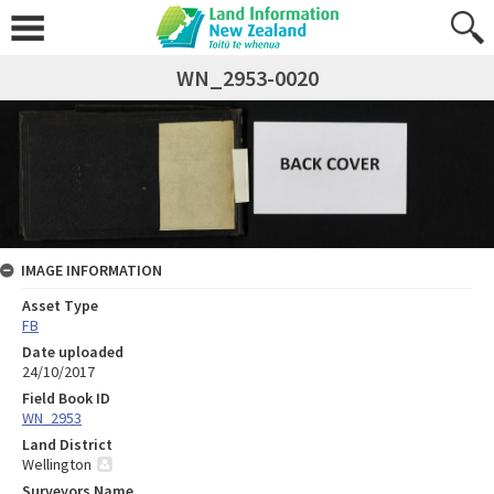
WN_2953-0020
IMAGE INFORMATION
Asset Type
FB
Date uploaded
24/10/2017
Field Book ID
WN_2953
Land District
Wellington
Surveyors Name