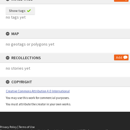
Show tags
no tags yet
MAP
no geotags or polygons yet
RECOLLECTIONS
Add
no stories yet
COPYRIGHT
Creative Commons Attribution 4.0 International
You may use this work for commercial purposes.
You must attribute the creator in your own works.
Privacy Policy
|
Terms of Use