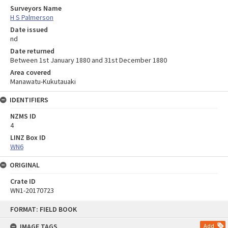
Surveyors Name
H S Palmerson
Date issued
nd
Date returned
Between 1st January 1880 and 31st December 1880
Area covered
Manawatu-Kukutauaki
IDENTIFIERS
NZMS ID
4
LINZ Box ID
WN6
ORIGINAL
Crate ID
WN1-20170723
Skip
FORMAT: FIELD BOOK
to
content
IMAGE TAGS
Add