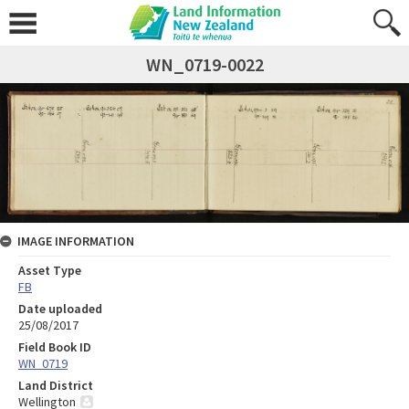
WN_0719-0022
IMAGE INFORMATION
Asset Type
FB
Date uploaded
25/08/2017
Field Book ID
WN_0719
Land District
Wellington