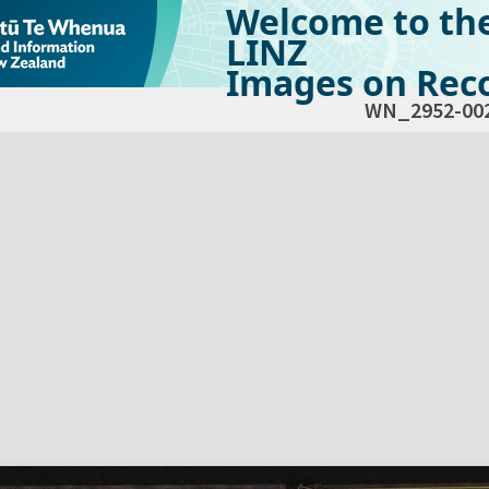
Welcome to th
LINZ
Images on Reco
WN_2952-00