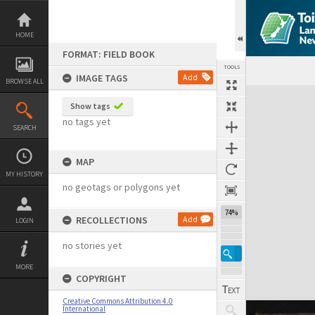
Skip
to
content
HOME
FORMAT: FIELD BOOK
TOOLS
IMAGE TAGS
Add
BROWSE ALL
Expand/collapse
Show tags
no tags yet
SEARCH
MAP
MY HISTORY
no geotags or polygons yet
74%
RECOLLECTIONS
Add
LOGIN
no stories yet
MORE
COPYRIGHT
Creative Commons Attribution 4.0
International