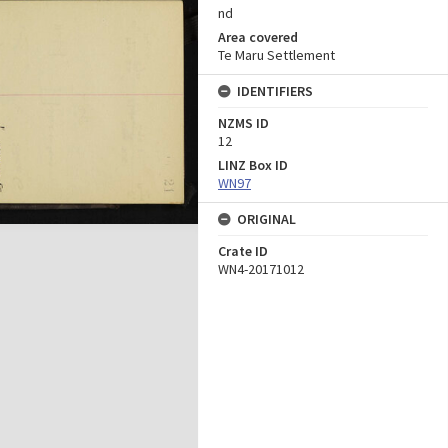
nd
Area covered
Te Maru Settlement
IDENTIFIERS
NZMS ID
12
LINZ Box ID
WN97
ORIGINAL
Crate ID
WN4-20171012