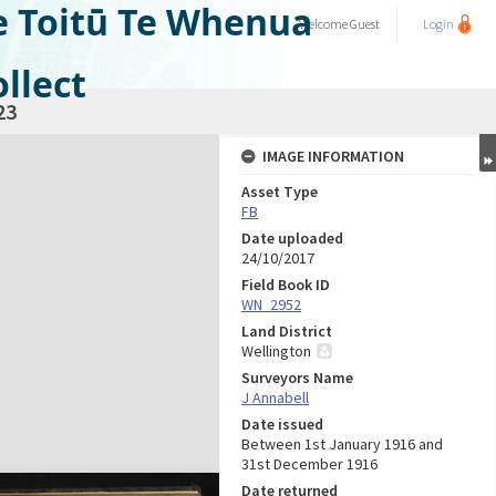
e Toitū Te Whenua
Welcome
Guest
Login
llect
23
IMAGE INFORMATION
Asset Type
FB
Date uploaded
24/10/2017
Field Book ID
WN_2952
Land District
Wellington
Surveyors Name
J Annabell
Date issued
Between 1st January 1916 and
31st December 1916
Date returned