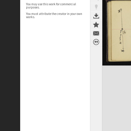
You may use this work for commercial
purposes.
You must attribute the creator in your own
works.