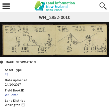
WN_2952-0010
IMAGE INFORMATION
Asset Type
FB
Date uploaded
24/10/2017
Field Book ID
WN_2952
Land District
Wellington