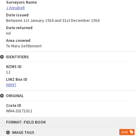
Surveyors Name
J Annabell
Date issued
Between 1st January 1916 and 31st December 1916
Date returned
nd
Area covered
Te Maru Settlement
IDENTIFIERS
NZMS ID
12
LINZ Box ID
WN97
ORIGINAL
Crate ID
WN4-20171012
Skip
FORMAT: FIELD BOOK
to
content
IMAGE TAGS
Add