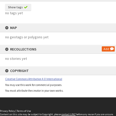
Show tags
no tags yet
MAP
no geotags or polygons yet
RECOLLECTIONS
Add
no stories yet
COPYRIGHT
Creative Commons Attribution 4.0 International
You may use this work for commercial purposes.
You must attribute the creator in your own works.
Privacy Policy
|
Terms of Use
Content on this site may be subject to Copyright, please
contact LINZ
before any reuse if you are unsure.