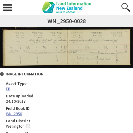
WN_2950-0028
IMAGE INFORMATION
Asset Type
FB
Date uploaded
24/10/2017
Field Book ID
WN_2950
Land District
Wellington