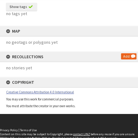
Show tags
no tags yet
MAP
no geotags or polygons yet
RECOLLECTIONS
Add
no stories yet
COPYRIGHT
Creative Commons Attribution 4.0 International
You may use this work for commercial purposes.
You must attribute the creator in your own works.
Privacy Policy
|
Terms of Use
Content on this site may be subject to Copyright, please
contact LINZ
before any reuse if you are unsure.