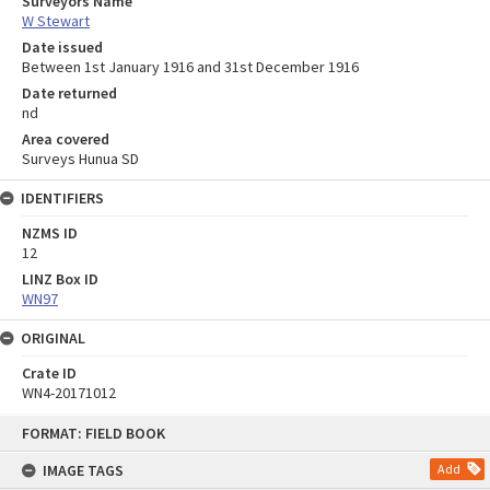
Surveyors Name
W Stewart
Date issued
Between 1st January 1916 and 31st December 1916
Date returned
nd
Area covered
Surveys Hunua SD
IDENTIFIERS
NZMS ID
12
LINZ Box ID
WN97
ORIGINAL
Crate ID
WN4-20171012
Skip
FORMAT: FIELD BOOK
to
content
IMAGE TAGS
Add