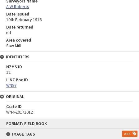
Surveyors Name
A W Roberts
Date issued
10th February 1916
Date returned
nd
Area covered
Saw Mill
IDENTIFIERS
NZMS ID
12
LINZ Box ID
WN97
ORIGINAL
Crate ID
WN4-20171012
Skip
FORMAT: FIELD BOOK
to
content
IMAGE TAGS
Add