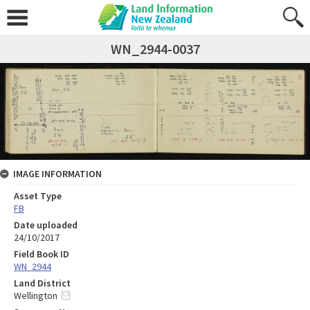
WN_2944-0037
IMAGE INFORMATION
Asset Type
FB
Date uploaded
24/10/2017
Field Book ID
WN_2944
Land District
Wellington