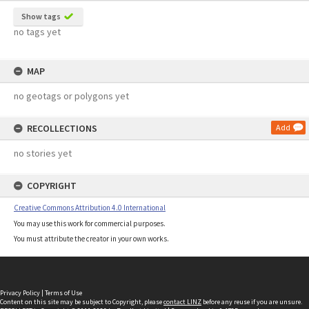
Show tags
no tags yet
MAP
no geotags or polygons yet
RECOLLECTIONS
Add
no stories yet
COPYRIGHT
Creative Commons Attribution 4.0 International
You may use this work for commercial purposes.
You must attribute the creator in your own works.
Privacy Policy
|
Terms of Use
Content on this site may be subject to Copyright, please
contact LINZ
before any reuse if you are unsure.