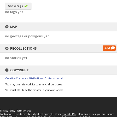
Show tags
no tags yet
MAP
no geotags or polygons yet
RECOLLECTIONS
Add
no stories yet
COPYRIGHT
Creative Commons Attribution 4.0 International
You may use this work for commercial purposes.
You must attribute the creator in your own works.
Privacy Policy
|
Terms of Use
Content on this site may be subject to Copyright, please
contact LINZ
before any reuse if you are unsure.