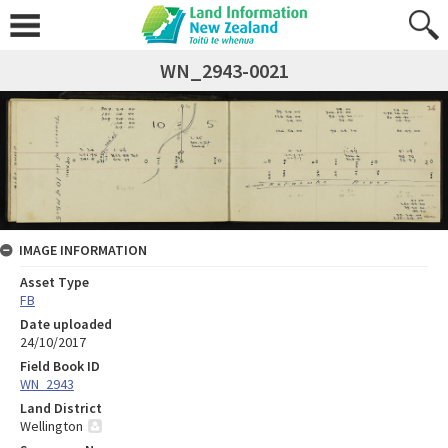
WN_2943-0021
IMAGE INFORMATION
Asset Type
FB
Date uploaded
24/10/2017
Field Book ID
WN_2943
Land District
Wellington