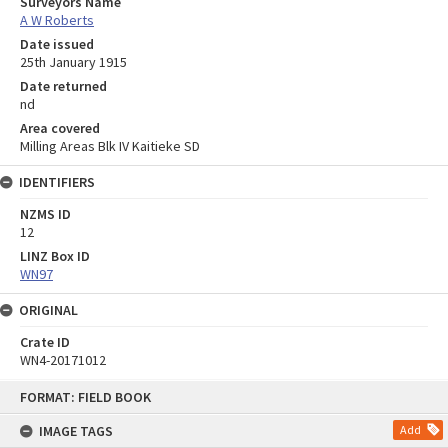
Surveyors Name
A W Roberts
Date issued
25th January 1915
Date returned
nd
Area covered
Milling Areas Blk IV Kaitieke SD
IDENTIFIERS
NZMS ID
12
LINZ Box ID
WN97
ORIGINAL
Crate ID
WN4-20171012
Skip
FORMAT: FIELD BOOK
to
content
IMAGE TAGS
Add