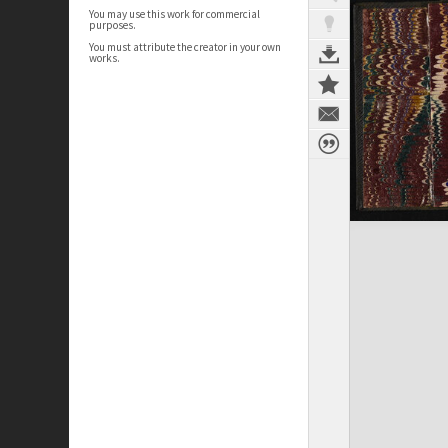
You may use this work for commercial
purposes.
You must attribute the creator in your own
works.