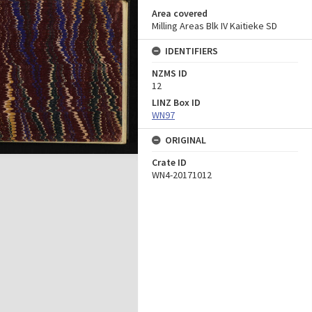
Area covered
Milling Areas Blk IV Kaitieke SD
IDENTIFIERS
NZMS ID
12
LINZ Box ID
WN97
ORIGINAL
Crate ID
WN4-20171012