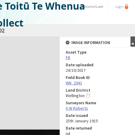
e Toitū Te Whenua
Welcome
Guest
Login
llect
02
IMAGE INFORMATION
Asset Type
FB
Date uploaded
24/10/2017
Field Book ID
WN_2943
Land District
Wellington
Surveyors Name
A W Roberts
Date issued
25th January 1915
Date returned
nd