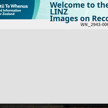
Welcome to th
LINZ
Images on Reco
WN_2943-00