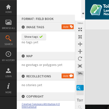
Skip
to
content
HOME
FORMAT: FIELD BOOK
TOOLS
IMAGE TAGS
Add
BROWSE ALL
Expand/collapse
Show tags
no tags yet
SEARCH
MAP
MY HISTORY
no geotags or polygons yet
74%
RECOLLECTIONS
Add
LOGIN
no stories yet
MORE
COPYRIGHT
Creative Commons Attribution 4.0
International