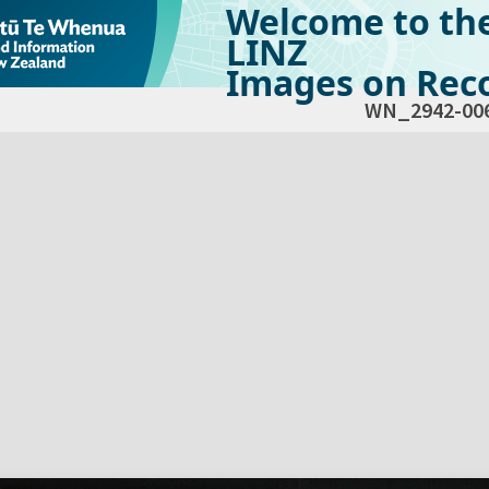
Welcome to th
LINZ
Images on Reco
WN_2942-00