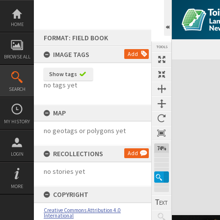
Skip
to
content
HOME
FORMAT: FIELD BOOK
TOOLS
IMAGE TAGS
Add
BROWSE ALL
Expand/collapse
Show tags
no tags yet
SEARCH
MAP
MY HISTORY
no geotags or polygons yet
74%
RECOLLECTIONS
Add
LOGIN
no stories yet
MORE
COPYRIGHT
Creative Commons Attribution 4.0
International