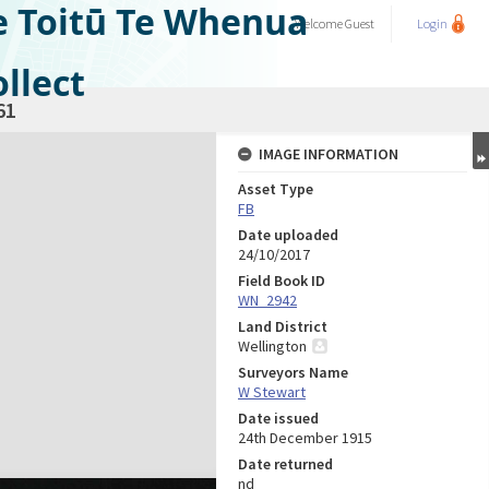
e Toitū Te Whenua
Welcome
Guest
Login
llect
61
IMAGE INFORMATION
Asset Type
FB
Date uploaded
24/10/2017
Field Book ID
WN_2942
Land District
Wellington
Surveyors Name
W Stewart
Date issued
24th December 1915
Date returned
nd