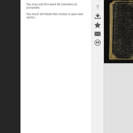
You may use this work for commercial
purposes.
You must attribute the creator in your own
works.