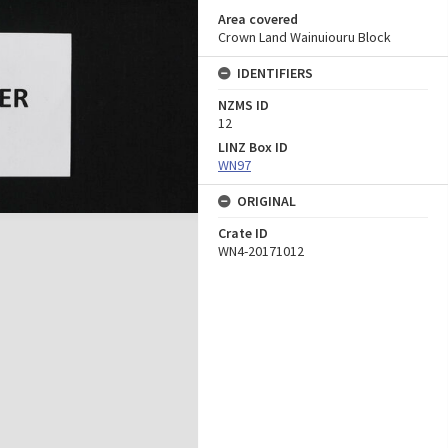
Area covered
Crown Land Wainuiouru Block
IDENTIFIERS
NZMS ID
12
LINZ Box ID
WN97
ORIGINAL
Crate ID
WN4-20171012