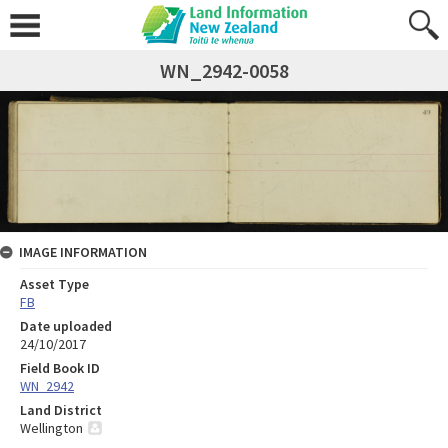
WN_2942-0058
IMAGE INFORMATION
Asset Type
FB
Date uploaded
24/10/2017
Field Book ID
WN_2942
Land District
Wellington