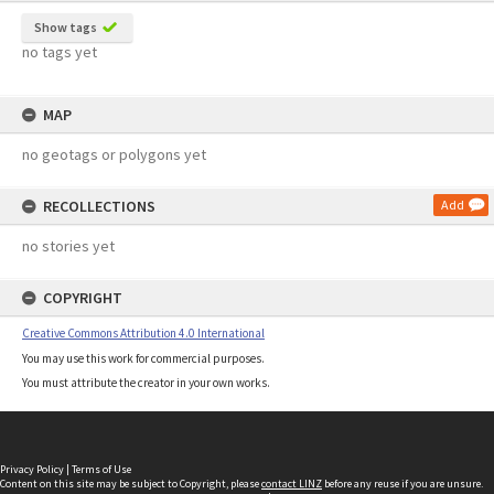
Show tags
no tags yet
MAP
no geotags or polygons yet
RECOLLECTIONS
Add
no stories yet
COPYRIGHT
Creative Commons Attribution 4.0 International
You may use this work for commercial purposes.
You must attribute the creator in your own works.
Privacy Policy
|
Terms of Use
Content on this site may be subject to Copyright, please
contact LINZ
before any reuse if you are unsure.