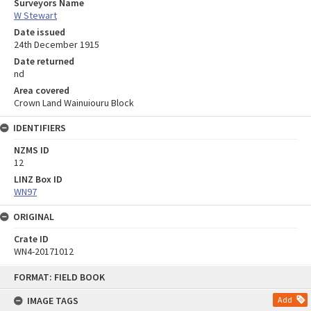
Surveyors Name
W Stewart
Date issued
24th December 1915
Date returned
nd
Area covered
Crown Land Wainuiouru Block
IDENTIFIERS
NZMS ID
12
LINZ Box ID
WN97
ORIGINAL
Crate ID
WN4-20171012
Skip
FORMAT: FIELD BOOK
to
content
IMAGE TAGS
Add