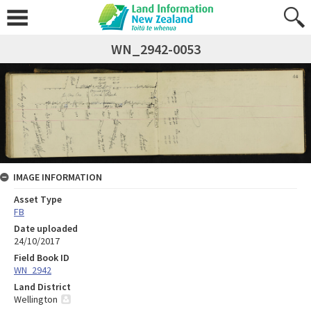
WN_2942-0053
IMAGE INFORMATION
Asset Type
FB
Date uploaded
24/10/2017
Field Book ID
WN_2942
Land District
Wellington