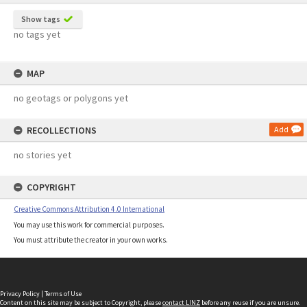
Show tags
no tags yet
MAP
no geotags or polygons yet
RECOLLECTIONS
Add
no stories yet
COPYRIGHT
Creative Commons Attribution 4.0 International
You may use this work for commercial purposes.
You must attribute the creator in your own works.
Privacy Policy
|
Terms of Use
Content on this site may be subject to Copyright, please
contact LINZ
before any reuse if you are unsure.