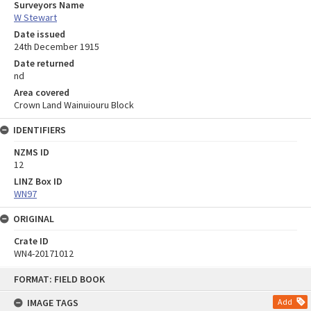
Surveyors Name
W Stewart
Date issued
24th December 1915
Date returned
nd
Area covered
Crown Land Wainuiouru Block
IDENTIFIERS
NZMS ID
12
LINZ Box ID
WN97
ORIGINAL
Crate ID
WN4-20171012
Skip
FORMAT: FIELD BOOK
to
content
IMAGE TAGS
Add