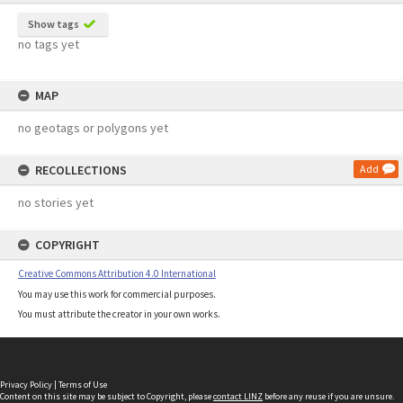
Show tags
no tags yet
MAP
no geotags or polygons yet
RECOLLECTIONS
Add
no stories yet
COPYRIGHT
Creative Commons Attribution 4.0 International
You may use this work for commercial purposes.
You must attribute the creator in your own works.
Privacy Policy
|
Terms of Use
Content on this site may be subject to Copyright, please
contact LINZ
before any reuse if you are unsure.