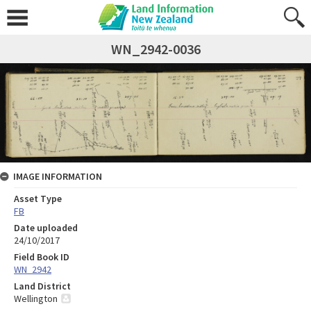
WN_2942-0036
IMAGE INFORMATION
Asset Type
FB
Date uploaded
24/10/2017
Field Book ID
WN_2942
Land District
Wellington