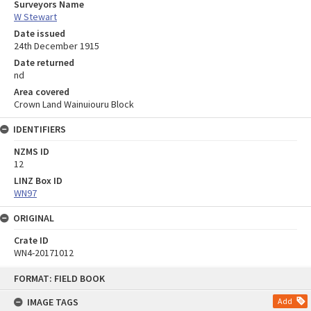
Surveyors Name
W Stewart
Date issued
24th December 1915
Date returned
nd
Area covered
Crown Land Wainuiouru Block
IDENTIFIERS
NZMS ID
12
LINZ Box ID
WN97
ORIGINAL
Crate ID
WN4-20171012
Skip
FORMAT: FIELD BOOK
to
content
IMAGE TAGS
Add