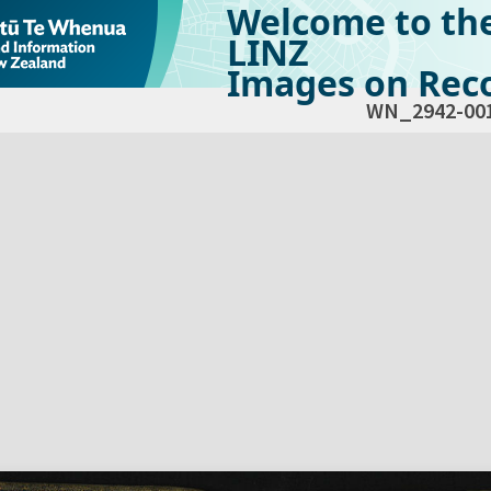
Welcome to th
LINZ
Images on Reco
WN_2942-00