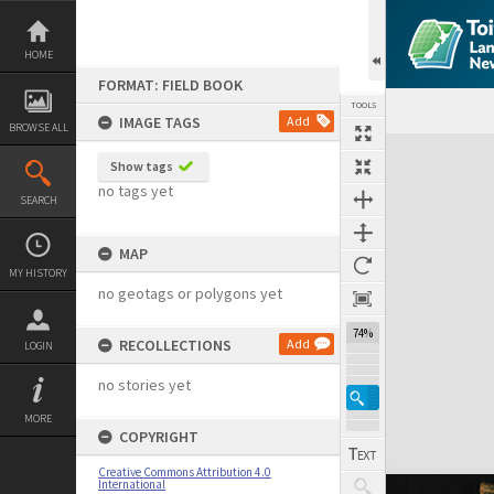
Skip
to
content
HOME
FORMAT: FIELD BOOK
TOOLS
IMAGE TAGS
Add
BROWSE ALL
Expand/collapse
Show tags
no tags yet
SEARCH
MAP
MY HISTORY
no geotags or polygons yet
74%
RECOLLECTIONS
Add
LOGIN
no stories yet
MORE
COPYRIGHT
Creative Commons Attribution 4.0
International