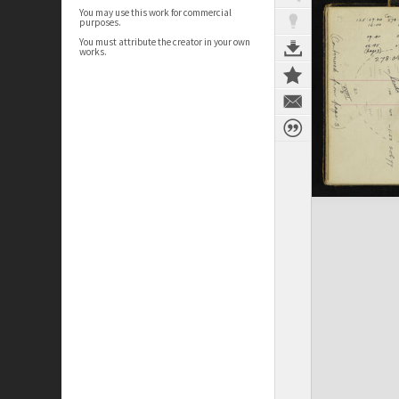
You may use this work for commercial
purposes.
You must attribute the creator in your own
works.