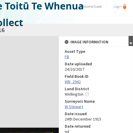
e Toitū Te Whenua
Welcome
Guest
Login
llect
16
IMAGE INFORMATION
Asset Type
FB
Date uploaded
24/10/2017
Field Book ID
WN_2942
Land District
Wellington
Surveyors Name
W Stewart
Date issued
24th December 1915
Date returned
nd