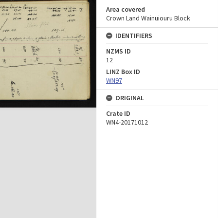
Area covered
Crown Land Wainuiouru Block
IDENTIFIERS
NZMS ID
12
LINZ Box ID
WN97
ORIGINAL
Crate ID
WN4-20171012