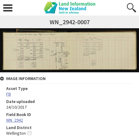
WN_2942-0007
IMAGE INFORMATION
Asset Type
FB
Date uploaded
24/10/2017
Field Book ID
WN_2942
Land District
Wellington