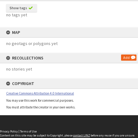
Show tags
no tags yet
MAP
no geotags or polygons yet
RECOLLECTIONS
Add
no stories yet
COPYRIGHT
Creative Commons Attribution 4.0 International
You may use this work for commercial purposes.
You must attribute the creator in your own works.
Privacy Policy
|
Terms of Use
Content on this site may be subject to Copyright, please
contact LINZ
before any reuse if you are unsure.