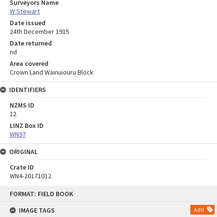
Surveyors Name
W Stewart
Date issued
24th December 1915
Date returned
nd
Area covered
Crown Land Wainuiouru Block
IDENTIFIERS
NZMS ID
12
LINZ Box ID
WN97
ORIGINAL
Crate ID
WN4-20171012
Skip
FORMAT: FIELD BOOK
to
content
IMAGE TAGS
Add