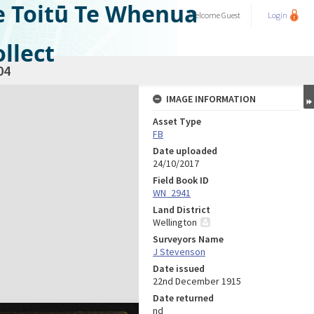
e Toitū Te Whenua
Welcome
Guest
Login
llect
04
IMAGE INFORMATION
Asset Type
FB
Date uploaded
24/10/2017
Field Book ID
WN_2941
Land District
Wellington
Surveyors Name
J Stevenson
Date issued
22nd December 1915
Date returned
nd