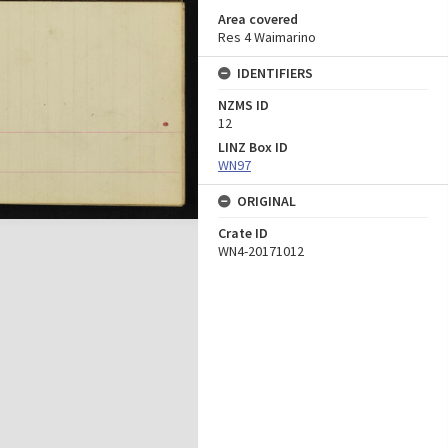
Area covered
Res 4 Waimarino
IDENTIFIERS
NZMS ID
12
LINZ Box ID
WN97
ORIGINAL
Crate ID
WN4-20171012