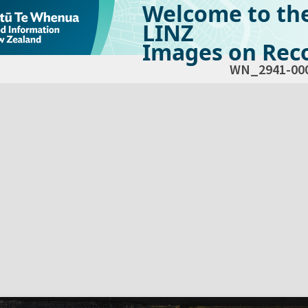
Welcome to th
LINZ
Images on Reco
WN_2941-00