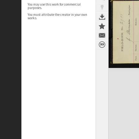
You may use this work for commercial
purposes.
You must attribute the creator in your own
works.