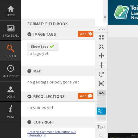
Skip
to
content
HOME
FORMAT: FIELD BOOK
TOOLS
IMAGE TAGS
Add
BROWSE ALL
Expand/collapse
Show tags
no tags yet
SEARCH
MAP
MY HISTORY
no geotags or polygons yet
74%
RECOLLECTIONS
Add
LOGIN
no stories yet
MORE
COPYRIGHT
Creative Commons Attribution 4.0
International