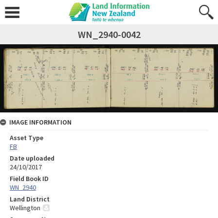
WN_2940-0042
IMAGE INFORMATION
Asset Type
FB
Date uploaded
24/10/2017
Field Book ID
WN_2940
Land District
Wellington