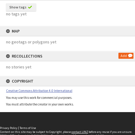
Show tags
no tags yet
MAP
no geotags or polygons yet
RECOLLECTIONS
Add
no stories yet
COPYRIGHT
Creative Commons Attribution 4.0 International
You may use this work for commercial purposes.
You must attribute the creator in your own works.
Privacy Policy
|
Terms of Use
Content on this site may be subject to Copyright, please
contact LINZ
before any reuse if you are unsure.