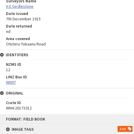
Surveyors Name
H E Girdlestone
Date issued
7th December 1915
Date returned
nd
Area covered
Otuteru Tokaanu Road
IDENTIFIERS
NZMS ID
12
LINZ Box ID
WN97
ORIGINAL
Crate ID
WN4-20171012
Skip
FORMAT: FIELD BOOK
to
content
IMAGE TAGS
Add