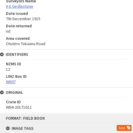
Surveyors Name
H E Girdlestone
Date issued
7th December 1915
Date returned
nd
Area covered
Otuteru Tokaanu Road
IDENTIFIERS
NZMS ID
12
LINZ Box ID
WN97
ORIGINAL
Crate ID
WN4-20171012
Skip
FORMAT: FIELD BOOK
to
content
IMAGE TAGS
Add