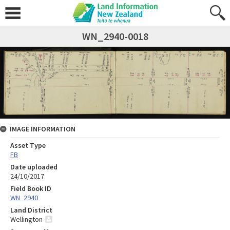
WN_2940-0018
IMAGE INFORMATION
Asset Type
FB
Date uploaded
24/10/2017
Field Book ID
WN_2940
Land District
Wellington