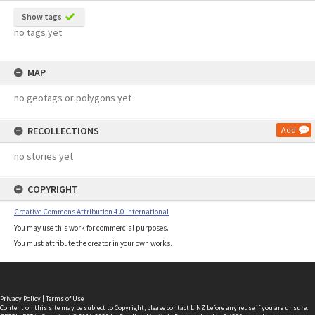
Show tags
no tags yet
MAP
no geotags or polygons yet
RECOLLECTIONS
Add
no stories yet
COPYRIGHT
Creative Commons Attribution 4.0 International
You may use this work for commercial purposes.
You must attribute the creator in your own works.
Privacy Policy
|
Terms of Use
Content on this site may be subject to Copyright, please
contact LINZ
before any reuse if you are unsure.