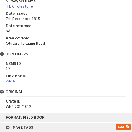
Surveyors Name
H E Girdlestone
Date issued
7th December 1915
Date returned
nd
Area covered
Otuteru Tokaanu Road
IDENTIFIERS
NZMS ID
12
LINZ Box ID
WN97
ORIGINAL
Crate ID
WN4-20171012
Skip
FORMAT: FIELD BOOK
to
content
IMAGE TAGS
Add