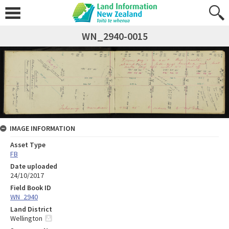
WN_2940-0015
IMAGE INFORMATION
Asset Type
FB
Date uploaded
24/10/2017
Field Book ID
WN_2940
Land District
Wellington