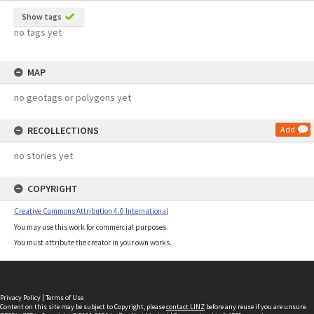
Show tags
no tags yet
MAP
no geotags or polygons yet
RECOLLECTIONS
Add
no stories yet
COPYRIGHT
Creative Commons Attribution 4.0 International
You may use this work for commercial purposes.
You must attribute the creator in your own works.
Privacy Policy
|
Terms of Use
Content on this site may be subject to Copyright, please
contact LINZ
before any reuse if you are unsure.