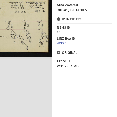
Area covered
Ruatangata 1a No A
IDENTIFIERS
NZMS ID
12
LINZ Box ID
WN97
ORIGINAL
Crate ID
WN4-20171012