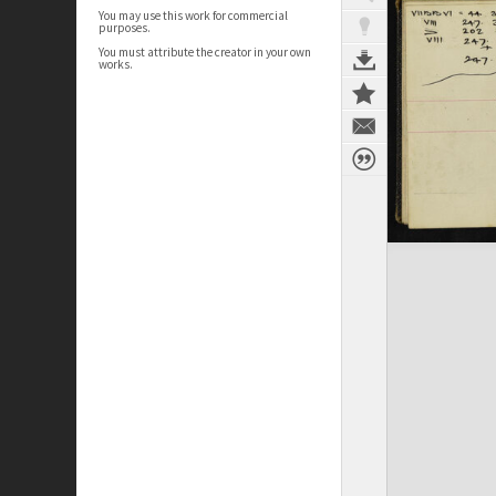
You may use this work for commercial
purposes.
You must attribute the creator in your own
works.