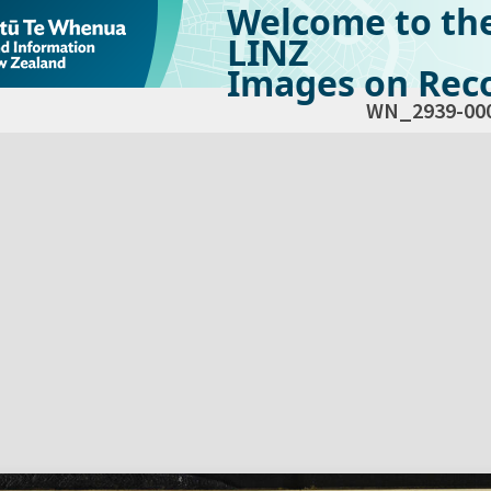
Welcome to th
LINZ
Images on Reco
WN_2939-00