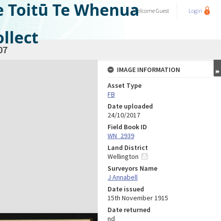
e Toitū Te Whenua
Welcome
Guest
Login
llect
07
IMAGE INFORMATION
Asset Type
FB
Date uploaded
24/10/2017
Field Book ID
WN_2939
Land District
Wellington
Surveyors Name
J Annabell
Date issued
15th November 1915
Date returned
nd