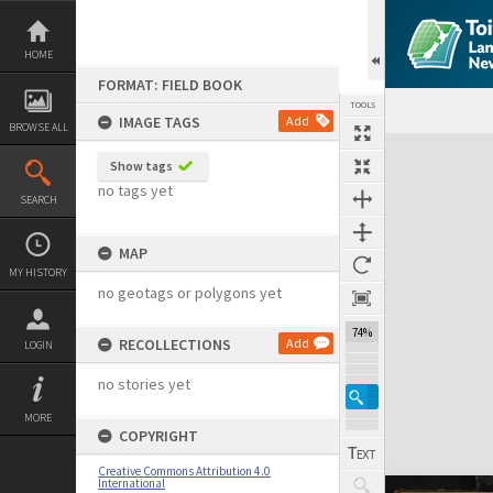
Skip
to
content
HOME
FORMAT: FIELD BOOK
TOOLS
IMAGE TAGS
Add
BROWSE ALL
Expand/collapse
Show tags
no tags yet
SEARCH
MAP
MY HISTORY
no geotags or polygons yet
74%
RECOLLECTIONS
Add
LOGIN
no stories yet
MORE
COPYRIGHT
Creative Commons Attribution 4.0
International