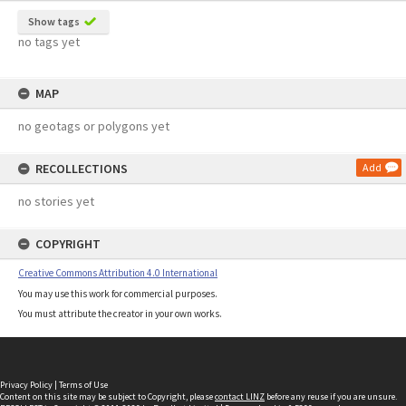
Show tags
no tags yet
MAP
no geotags or polygons yet
RECOLLECTIONS
Add
no stories yet
COPYRIGHT
Creative Commons Attribution 4.0 International
You may use this work for commercial purposes.
You must attribute the creator in your own works.
Privacy Policy
|
Terms of Use
Content on this site may be subject to Copyright, please
contact LINZ
before any reuse if you are unsure.