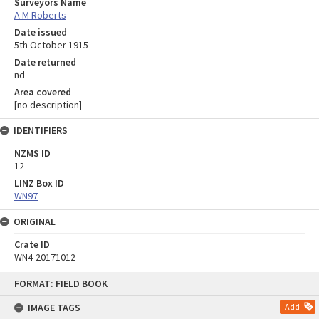
Surveyors Name
A M Roberts
Date issued
5th October 1915
Date returned
nd
Area covered
[no description]
IDENTIFIERS
NZMS ID
12
LINZ Box ID
WN97
ORIGINAL
Crate ID
WN4-20171012
Skip
FORMAT: FIELD BOOK
to
content
IMAGE TAGS
Add