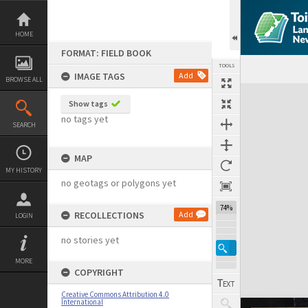
Skip
to
content
HOME
FORMAT: FIELD BOOK
TOOLS
IMAGE TAGS
Add
BROWSE ALL
Expand/collapse
Show tags
no tags yet
SEARCH
MAP
MY HISTORY
no geotags or polygons yet
74%
RECOLLECTIONS
Add
LOGIN
no stories yet
MORE
COPYRIGHT
Creative Commons Attribution 4.0
International