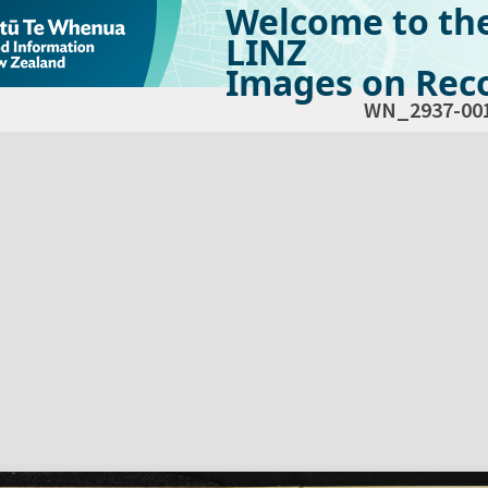
Welcome to th
LINZ
Images on Reco
WN_2937-00