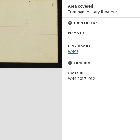
Area covered
Trentham Military Reserve
IDENTIFIERS
NZMS ID
12
LINZ Box ID
WN97
ORIGINAL
Crate ID
WN4-20171012