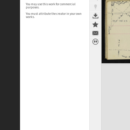
You may use this work for commercial
purposes.
You must attribute the creator in your own
works.