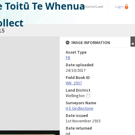
e Toitū Te Whenua
Welcome
Guest
Login
llect
15
IMAGE INFORMATION
Asset Type
FB
Date uploaded
24/10/2017
Field Book ID
WN_2937
Land District
Wellington
Surveyors Name
H E Girdlestone
Date issued
1st November 1915
Date returned
nd