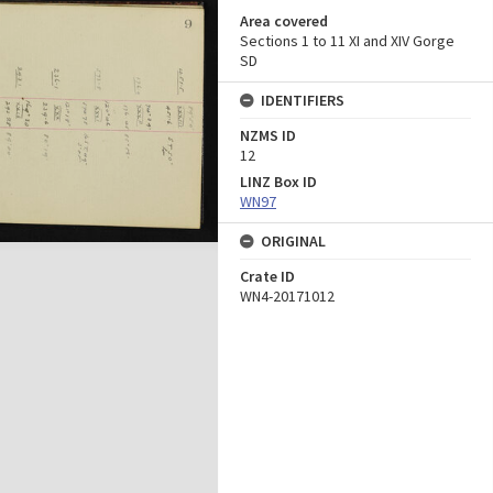
Area covered
Sections 1 to 11 XI and XIV Gorge
SD
IDENTIFIERS
NZMS ID
12
LINZ Box ID
WN97
ORIGINAL
Crate ID
WN4-20171012