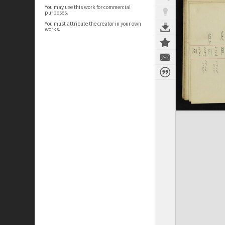
You may use this work for commercial
purposes.
You must attribute the creator in your own
works.