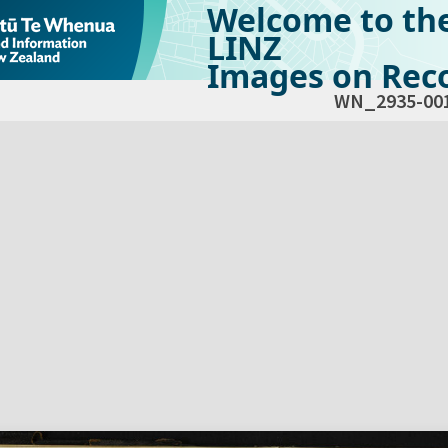
Welcome to th
LINZ
Images on Reco
WN_2935-00