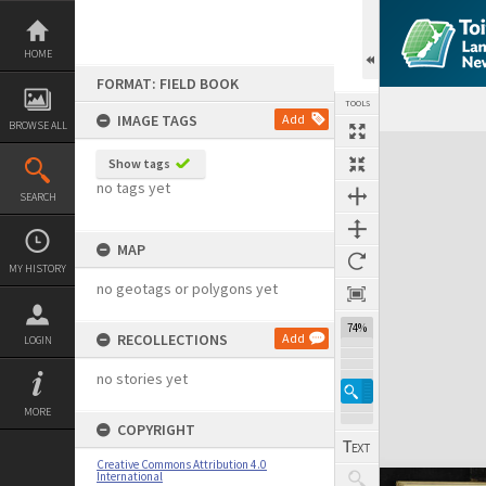
Skip
to
content
HOME
FORMAT: FIELD BOOK
TOOLS
IMAGE TAGS
Add
BROWSE ALL
Expand/collapse
Show tags
no tags yet
SEARCH
MAP
MY HISTORY
no geotags or polygons yet
74%
RECOLLECTIONS
Add
LOGIN
no stories yet
MORE
COPYRIGHT
Creative Commons Attribution 4.0
International