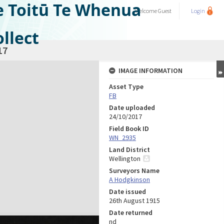
e Toitū Te Whenua
Welcome
Guest
Login
llect
17
IMAGE INFORMATION
Asset Type
FB
Date uploaded
24/10/2017
Field Book ID
WN_2935
Land District
Wellington
Surveyors Name
A Hodgkinson
Date issued
26th August 1915
Date returned
nd