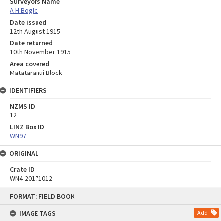
Surveyors Name
A H Bogle
Date issued
12th August 1915
Date returned
10th November 1915
Area covered
Matataranui Block
IDENTIFIERS
NZMS ID
12
LINZ Box ID
WN97
ORIGINAL
Crate ID
WN4-20171012
Skip
FORMAT: FIELD BOOK
to
content
IMAGE TAGS
Add