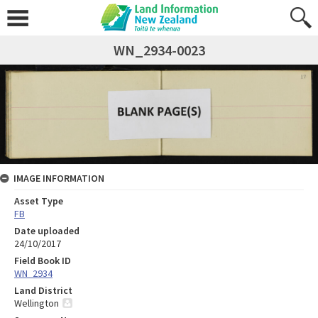
WN_2934-0023
IMAGE INFORMATION
Asset Type
FB
Date uploaded
24/10/2017
Field Book ID
WN_2934
Land District
Wellington