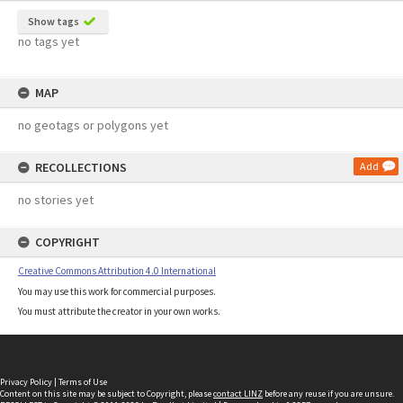
Show tags
no tags yet
MAP
no geotags or polygons yet
RECOLLECTIONS
Add
no stories yet
COPYRIGHT
Creative Commons Attribution 4.0 International
You may use this work for commercial purposes.
You must attribute the creator in your own works.
Privacy Policy
|
Terms of Use
Content on this site may be subject to Copyright, please
contact LINZ
before any reuse if you are unsure.