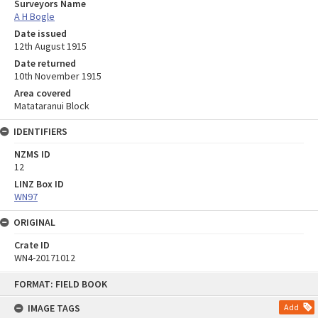
Surveyors Name
A H Bogle
Date issued
12th August 1915
Date returned
10th November 1915
Area covered
Matataranui Block
IDENTIFIERS
NZMS ID
12
LINZ Box ID
WN97
ORIGINAL
Crate ID
WN4-20171012
Skip
FORMAT: FIELD BOOK
to
content
IMAGE TAGS
Add