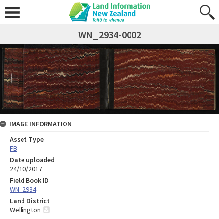
WN_2934-0002
IMAGE INFORMATION
Asset Type
FB
Date uploaded
24/10/2017
Field Book ID
WN_2934
Land District
Wellington