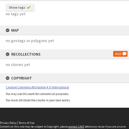
Show tags
no tags yet
MAP
no geotags or polygons yet
RECOLLECTIONS
Add
no stories yet
COPYRIGHT
Creative Commons Attribution 4.0 International
You may use this work for commercial purposes.
You must attribute the creator in your own works.
Privacy Policy
|
Terms of Use
Content on this site may be subject to Copyright, please
contact LINZ
before any reuse if you are unsure.