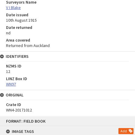
Surveyors Name
V I Blake
Date issued
10th August 1915
Date returned
nd
Area covered
Returned from Auckland
IDENTIFIERS
NZMS ID
12
LINZ Box ID
WN97
ORIGINAL
Crate ID
WN4-20171012
Skip
FORMAT: FIELD BOOK
to
content
IMAGE TAGS
Add