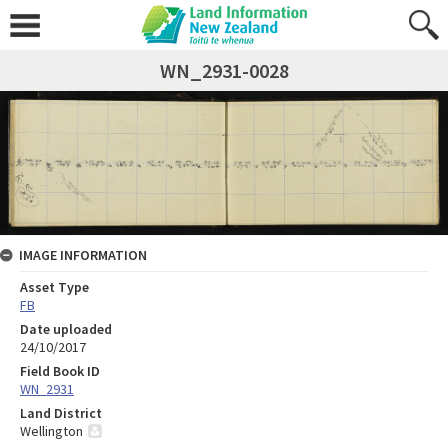
WN_2931-0028
IMAGE INFORMATION
Asset Type
FB
Date uploaded
24/10/2017
Field Book ID
WN_2931
Land District
Wellington