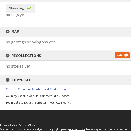
Show tags
no tags yet
MAP
no geotags or polygons yet
RECOLLECTIONS
Add
no stories yet
COPYRIGHT
Creative Commons Attribution 4.0 International
You may use this work for commercial purposes.
You must attribute the creator in your own works.
Privacy Policy
|
Terms of Use
Content on this site may be subject to Copyright, please
contact LINZ
before any reuse if you are unsure.