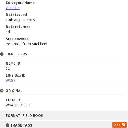
Surveyors Name
V I Blake
Date issued
10th August 1915
Date returned
nd
Area covered
Returned from Auckland
IDENTIFIERS
NZMS ID
12
LINZ Box ID
WN97
ORIGINAL
Crate ID
WN4-20171012
Skip
FORMAT: FIELD BOOK
to
content
IMAGE TAGS
Add