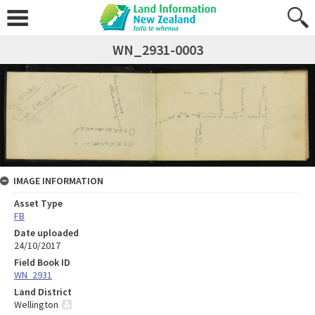
WN_2931-0003
IMAGE INFORMATION
Asset Type
FB
Date uploaded
24/10/2017
Field Book ID
WN_2931
Land District
Wellington