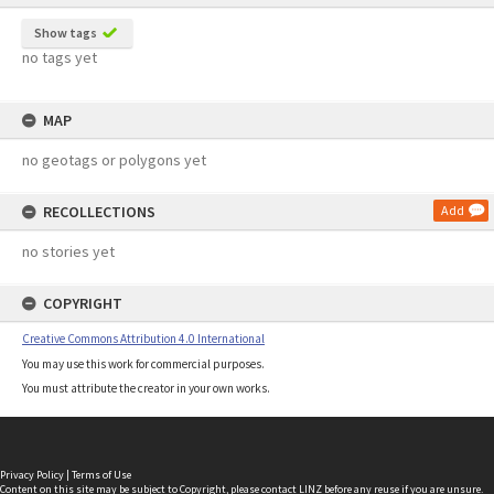
Show tags
no tags yet
MAP
no geotags or polygons yet
RECOLLECTIONS
Add
no stories yet
COPYRIGHT
Creative Commons Attribution 4.0 International
You may use this work for commercial purposes.
You must attribute the creator in your own works.
Privacy Policy
|
Terms of Use
Content on this site may be subject to Copyright, please
contact LINZ
before any reuse if you are unsure.