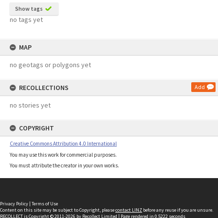
Show tags
no tags yet
MAP
no geotags or polygons yet
RECOLLECTIONS
Add
no stories yet
COPYRIGHT
Creative Commons Attribution 4.0 International
You may use this work for commercial purposes.
You must attribute the creator in your own works.
Privacy Policy
|
Terms of Use
Content on this site may be subject to Copyright, please
contact LINZ
before any reuse if you are unsure.
RECOLLECT
is Copyright © 2011-2026 by
Recollect Limited
| Page rendered in
0.5222
seconds