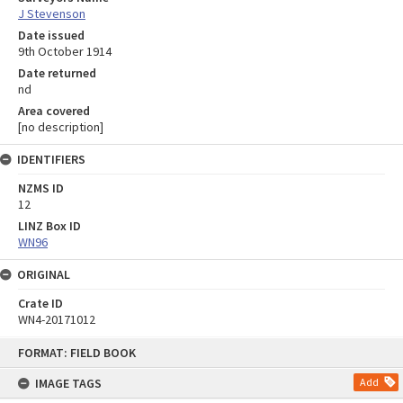
J Stevenson
Date issued
9th October 1914
Date returned
nd
Area covered
[no description]
IDENTIFIERS
NZMS ID
12
LINZ Box ID
WN96
ORIGINAL
Crate ID
WN4-20171012
Skip
FORMAT: FIELD BOOK
to
content
IMAGE TAGS
Add