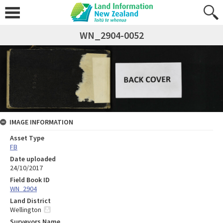
WN_2904-0052
IMAGE INFORMATION
Asset Type
FB
Date uploaded
24/10/2017
Field Book ID
WN_2904
Land District
Wellington
Surveyors Name