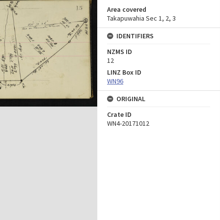
Area covered
Takapuwahia Sec 1, 2, 3
IDENTIFIERS
NZMS ID
12
LINZ Box ID
WN96
ORIGINAL
Crate ID
WN4-20171012