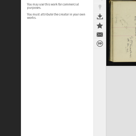
You may use this work for commercial
purposes.
You must attribute the creator in your own
works.