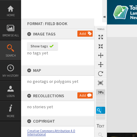
Skip
to
content
HOME
FORMAT: FIELD BOOK
TOOLS
IMAGE TAGS
Add
BROWSE ALL
Expand/collapse
Show tags
no tags yet
SEARCH
MAP
MY HISTORY
no geotags or polygons yet
74%
RECOLLECTIONS
Add
LOGIN
no stories yet
MORE
COPYRIGHT
Creative Commons Attribution 4.0
International