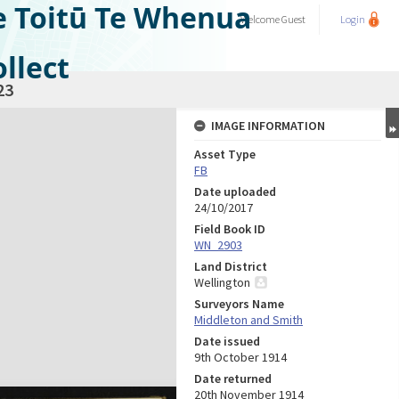
e Toitū Te Whenua
Welcome
Guest
Login
llect
23
IMAGE INFORMATION
Asset Type
FB
Date uploaded
24/10/2017
Field Book ID
WN_2903
Land District
Wellington
Surveyors Name
Middleton and Smith
Date issued
9th October 1914
Date returned
20th November 1914