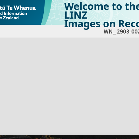
Welcome to th
LINZ
Images on Reco
WN_2903-00