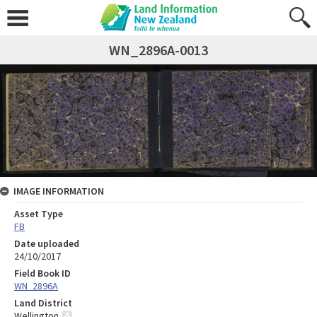
WN_2896A-0013
IMAGE INFORMATION
Asset Type
FB
Date uploaded
24/10/2017
Field Book ID
WN_2896A
Land District
Wellington