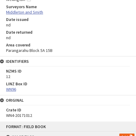
Surveyors Name
Middleton and Smith
Date issued
nd
Date returned
nd
Area covered
Parangarahu Block 5A 15B
IDENTIFIERS
NZMS ID
12
LINZ Box ID
WN96
ORIGINAL
Crate ID
WN4-20171012
Skip
FORMAT: FIELD BOOK
to
content