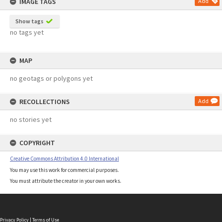
IMAGE TAGS
Add
Show tags
no tags yet
MAP
no geotags or polygons yet
RECOLLECTIONS
Add
no stories yet
COPYRIGHT
Creative Commons Attribution 4.0 International
You may use this work for commercial purposes.
You must attribute the creator in your own works.
Privacy Policy
|
Terms of Use