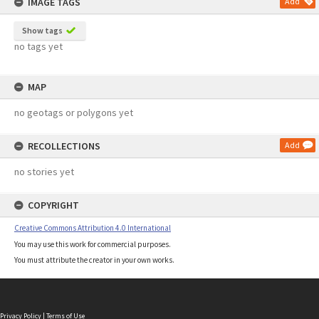
IMAGE TAGS
Add
Show tags
no tags yet
MAP
no geotags or polygons yet
RECOLLECTIONS
Add
no stories yet
COPYRIGHT
Creative Commons Attribution 4.0 International
You may use this work for commercial purposes.
You must attribute the creator in your own works.
Privacy Policy
|
Terms of Use