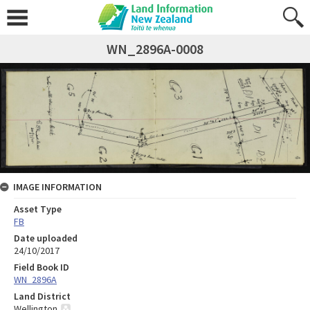
WN_2896A-0008
IMAGE INFORMATION
Asset Type
FB
Date uploaded
24/10/2017
Field Book ID
WN_2896A
Land District
Wellington