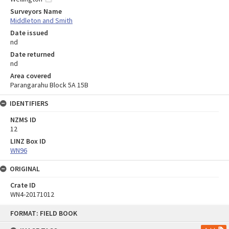
Surveyors Name
Middleton and Smith
Date issued
nd
Date returned
nd
Area covered
Parangarahu Block 5A 15B
IDENTIFIERS
NZMS ID
12
LINZ Box ID
WN96
ORIGINAL
Crate ID
WN4-20171012
Skip
FORMAT: FIELD BOOK
to
content