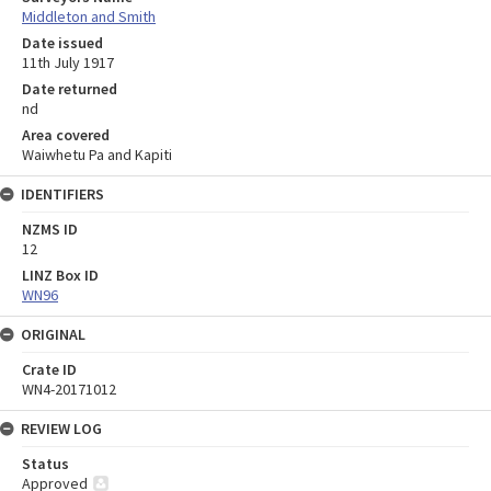
Middleton and Smith
Date issued
11th July 1917
Date returned
nd
Area covered
Waiwhetu Pa and Kapiti
IDENTIFIERS
NZMS ID
12
LINZ Box ID
WN96
ORIGINAL
Crate ID
WN4-20171012
REVIEW LOG
Status
Approved