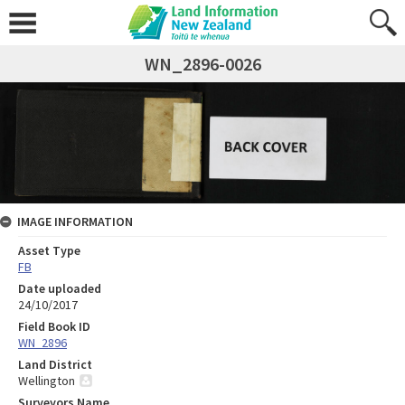
WN_2896-0026
IMAGE INFORMATION
Asset Type
FB
Date uploaded
24/10/2017
Field Book ID
WN_2896
Land District
Wellington
Surveyors Name