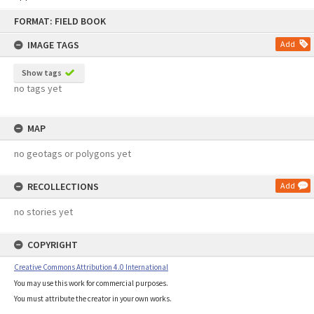
Skip
FORMAT: FIELD BOOK
to
content
IMAGE TAGS
Add
Show tags
no tags yet
MAP
no geotags or polygons yet
RECOLLECTIONS
Add
no stories yet
COPYRIGHT
Creative Commons Attribution 4.0 International
You may use this work for commercial purposes.
You must attribute the creator in your own works.