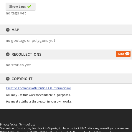
Show tags
no tags yet
MAP
no geotags or polygons yet
RECOLLECTIONS
Add
no stories yet
COPYRIGHT
Creative Commons Attribution 4.0 International
You may use this work for commercial purposes.
You must attribute the creator in your own works.
Privacy Policy
|
Terms of Use
Content on this site may be subject to Copyright, please
contact LINZ
before any reuse if you are unsure.