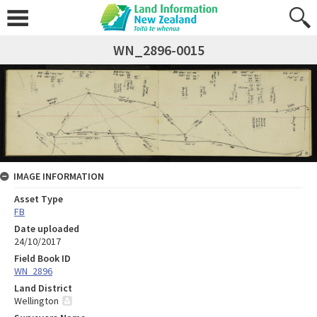
WN_2896-0015
IMAGE INFORMATION
Asset Type
FB
Date uploaded
24/10/2017
Field Book ID
WN_2896
Land District
Wellington