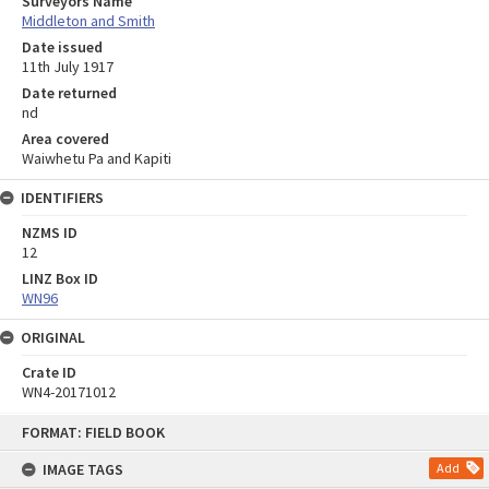
Surveyors Name
Middleton and Smith
Date issued
11th July 1917
Date returned
nd
Area covered
Waiwhetu Pa and Kapiti
IDENTIFIERS
NZMS ID
12
LINZ Box ID
WN96
ORIGINAL
Crate ID
WN4-20171012
Skip
FORMAT: FIELD BOOK
to
content
IMAGE TAGS
Add