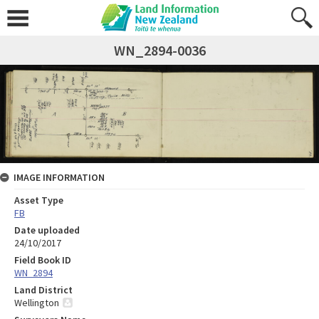
WN_2894-0036
IMAGE INFORMATION
Asset Type
FB
Date uploaded
24/10/2017
Field Book ID
WN_2894
Land District
Wellington