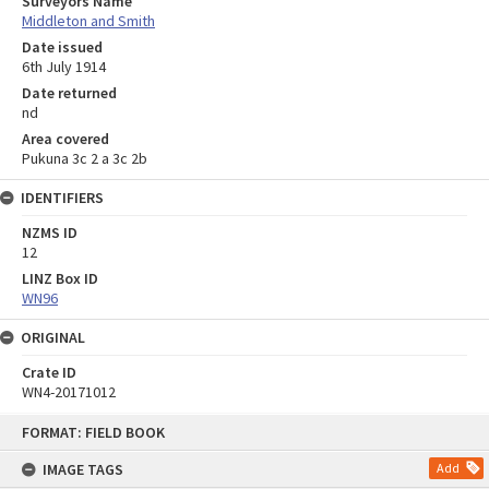
Surveyors Name
Middleton and Smith
Date issued
6th July 1914
Date returned
nd
Area covered
Pukuna 3c 2 a 3c 2b
IDENTIFIERS
NZMS ID
12
LINZ Box ID
WN96
ORIGINAL
Crate ID
WN4-20171012
Skip
FORMAT: FIELD BOOK
to
content
IMAGE TAGS
Add