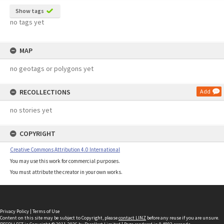
Show tags
no tags yet
MAP
no geotags or polygons yet
RECOLLECTIONS
Add
no stories yet
COPYRIGHT
Creative Commons Attribution 4.0 International
You may use this work for commercial purposes.
You must attribute the creator in your own works.
Privacy Policy
|
Terms of Use
Content on this site may be subject to Copyright, please
contact LINZ
before any reuse if you are unsure.