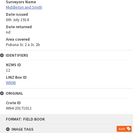
Surveyors Name
Middleton and Smith
Date issued
6th July 1914
Date returned
nd
Area covered
Pukuna 3c 2 a 3c 2b
IDENTIFIERS
NZMS ID
12
LINZ Box ID
WN96
ORIGINAL
Crate ID
WN4-20171012
Skip
FORMAT: FIELD BOOK
to
content
IMAGE TAGS
Add