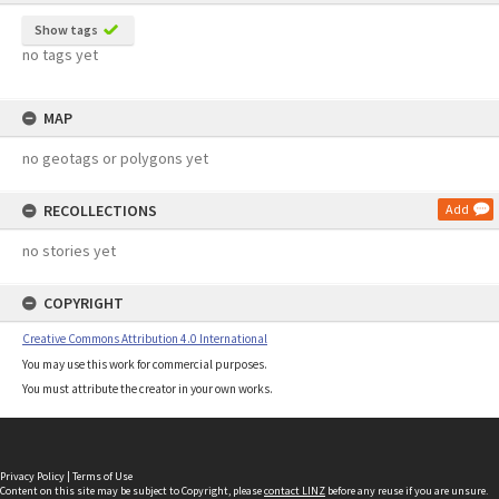
Show tags
no tags yet
MAP
no geotags or polygons yet
RECOLLECTIONS
Add
no stories yet
COPYRIGHT
Creative Commons Attribution 4.0 International
You may use this work for commercial purposes.
You must attribute the creator in your own works.
Privacy Policy
|
Terms of Use
Content on this site may be subject to Copyright, please
contact LINZ
before any reuse if you are unsure.