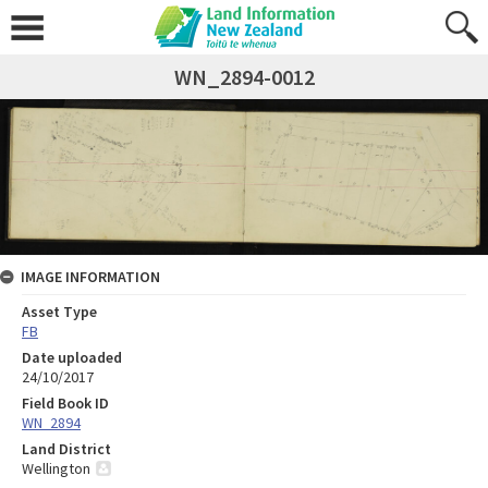
WN_2894-0012
IMAGE INFORMATION
Asset Type
FB
Date uploaded
24/10/2017
Field Book ID
WN_2894
Land District
Wellington