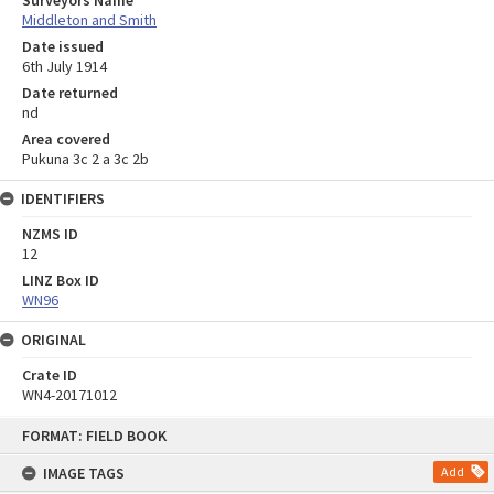
Middleton and Smith
Date issued
6th July 1914
Date returned
nd
Area covered
Pukuna 3c 2 a 3c 2b
IDENTIFIERS
NZMS ID
12
LINZ Box ID
WN96
ORIGINAL
Crate ID
WN4-20171012
Skip
FORMAT: FIELD BOOK
to
content
IMAGE TAGS
Add