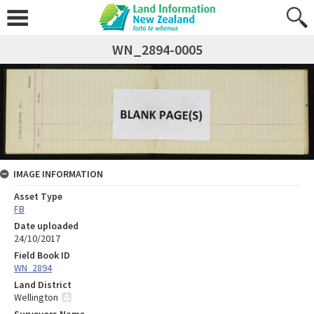
WN_2894-0005
IMAGE INFORMATION
Asset Type
FB
Date uploaded
24/10/2017
Field Book ID
WN_2894
Land District
Wellington
Surveyors Name