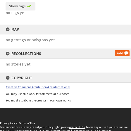
Show tags
no tags yet
MAP
no geotags or polygons yet
RECOLLECTIONS
Add
no stories yet
COPYRIGHT
Creative Commons Attribution 4.0 International
You may use this work for commercial purposes.
You must attribute the creator in your own works.
Privacy Policy
|
Terms of Use
Content on this site may be subject to Copyright, please
contact LINZ
before any reuse if you are unsure.
RECOLLECT
is Copyright © 2011-2026 by
Recollect Limited
| Page rendered in
0.4796
seconds