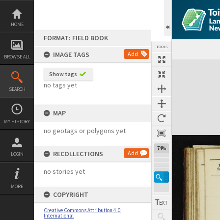
Skip
to
content
HOME
FORMAT: FIELD BOOK
TOOLS
IMAGE TAGS
Add
BROWSE ALL
Expand/collapse
Show tags
no tags yet
SEARCH
MAP
MY HISTORY
no geotags or polygons yet
74%
RECOLLECTIONS
Add
LOGIN
no stories yet
MORE
COPYRIGHT
Creative Commons Attribution 4.0
International