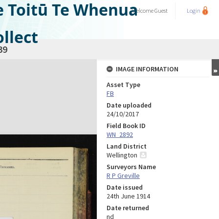
e Toitū Te Whenua
Welcome
Guest
Login
llect
39
IMAGE INFORMATION
Asset Type
FB
Date uploaded
24/10/2017
Field Book ID
WN_2892
Land District
Wellington
Surveyors Name
R P Greville
Date issued
24th June 1914
Date returned
nd