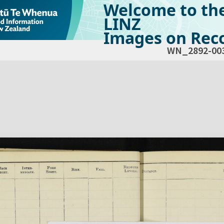
Welcome to th
LINZ
Images on Reco
WN_2892-00