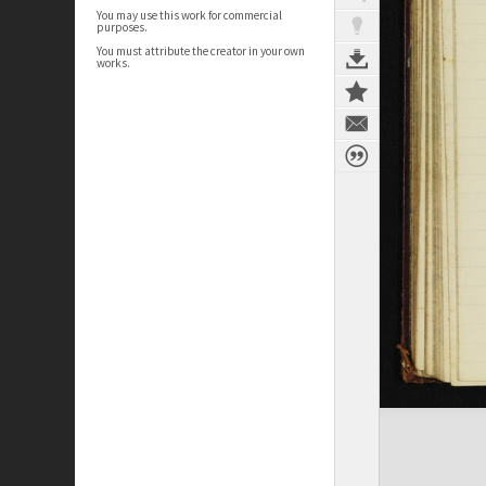
You may use this work for commercial
purposes.
You must attribute the creator in your own
works.