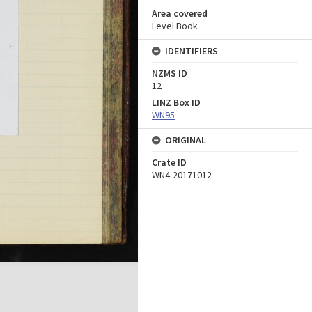
Area covered
Level Book
IDENTIFIERS
NZMS ID
12
LINZ Box ID
WN95
ORIGINAL
Crate ID
WN4-20171012