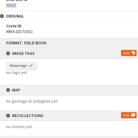
WN95
ORIGINAL
Crate ID
WN4-20171012
Skip
FORMAT: FIELD BOOK
to
content
IMAGE TAGS
Add
Show tags
no tags yet
MAP
no geotags or polygons yet
RECOLLECTIONS
Add
no stories yet