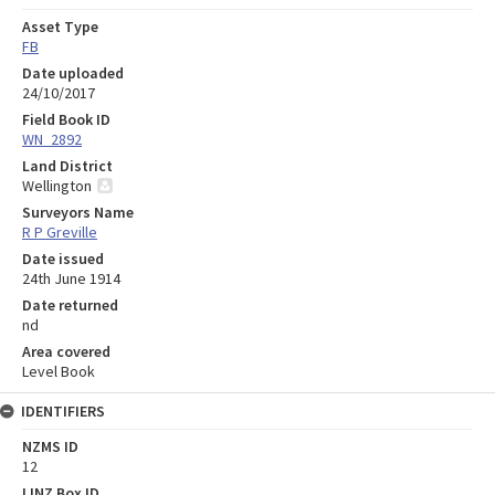
Asset Type
FB
Date uploaded
24/10/2017
Field Book ID
WN_2892
Land District
Wellington
Surveyors Name
R P Greville
Date issued
24th June 1914
Date returned
nd
Area covered
Level Book
IDENTIFIERS
NZMS ID
12
LINZ Box ID