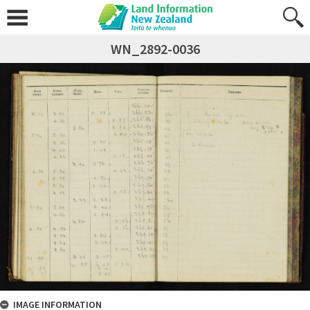
WN_2892-0036
IMAGE INFORMATION