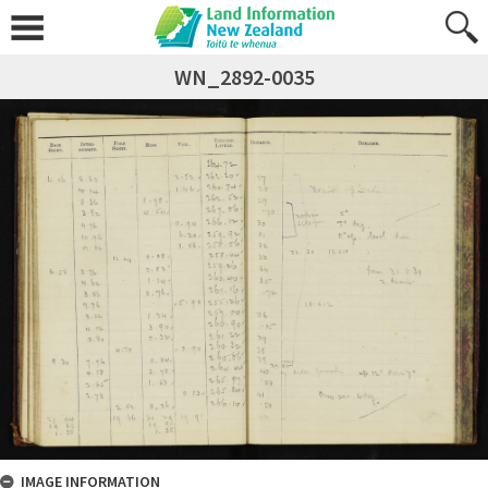
WN_2892-0035
IMAGE INFORMATION