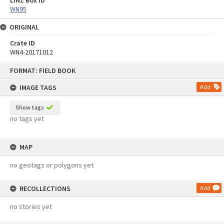
WN95
ORIGINAL
Crate ID
WN4-20171012
Skip
FORMAT: FIELD BOOK
to
content
IMAGE TAGS
Add
Show tags
no tags yet
MAP
no geotags or polygons yet
RECOLLECTIONS
Add
no stories yet