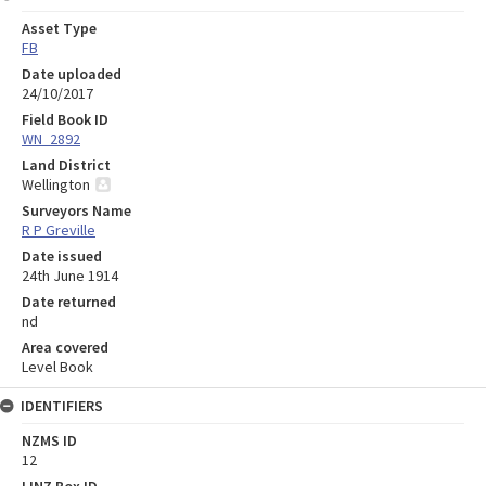
Asset Type
FB
Date uploaded
24/10/2017
Field Book ID
WN_2892
Land District
Wellington
Surveyors Name
R P Greville
Date issued
24th June 1914
Date returned
nd
Area covered
Level Book
IDENTIFIERS
NZMS ID
12
LINZ Box ID