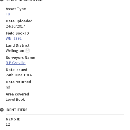
Asset Type
FB
Date uploaded
24/10/2017
Field Book ID
WN_2892
Land District
Wellington
Surveyors Name
R P Greville
Date issued
24th June 1914
Date returned
nd
Area covered
Level Book
IDENTIFIERS
NZMS ID
12