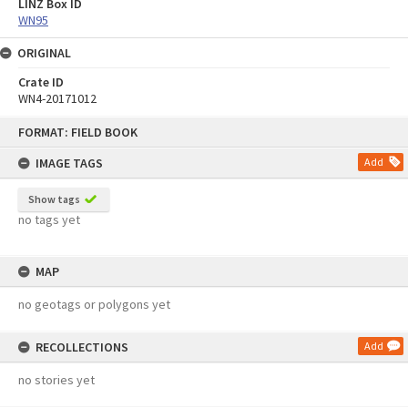
LINZ Box ID
WN95
ORIGINAL
Crate ID
WN4-20171012
Skip
FORMAT: FIELD BOOK
to
content
IMAGE TAGS
Add
Show tags
no tags yet
MAP
no geotags or polygons yet
RECOLLECTIONS
Add
no stories yet