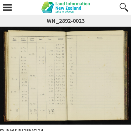
WN_2892-0023
IMAGE INFORMATION